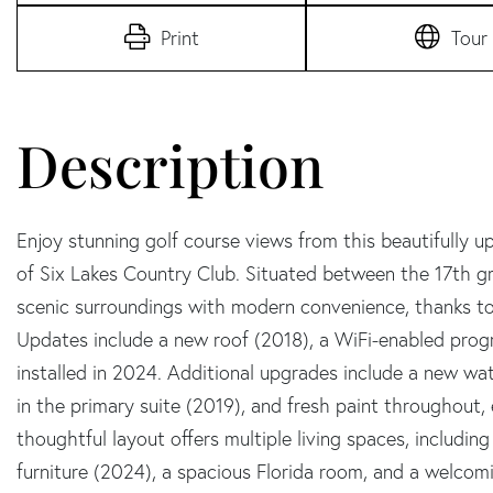
Print
Tour
Enjoy stunning golf course views from this beautifully
of Six Lakes Country Club. Situated between the 17th g
scenic surroundings with modern convenience, thanks to
Updates include a new roof (2018), a WiFi-enabled pr
installed in 2024. Additional upgrades include a new wat
in the primary suite (2019), and fresh paint throughout,
thoughtful layout offers multiple living spaces, includi
furniture (2024), a spacious Florida room, and a welcomin