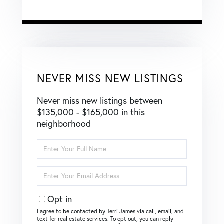
NEVER MISS NEW LISTINGS
Never miss new listings between
$135,000 - $165,000 in this
neighborhood
Enter
Full
Name
Enter
Your
Email
Opt in
I agree to be contacted by Terri James via call, email, and
text for real estate services. To opt out, you can reply