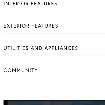
INTERIOR FEATURES
EXTERIOR FEATURES
UTILITIES AND APPLIANCES
COMMUNITY