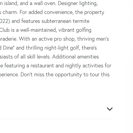
n island, and a wall oven. Designer lighting,
's charm. For added convenience, the property
2022) and features subterranean termite
lub is a well-maintained, vibrant golfing
aderie. With an active pro shop, thriving men's
ine" and thrilling night-light golf, there's
sts of all skill levels. Additional amenities
e featuring a restaurant and nightly activities for
rience. Don't miss the opportunity to tour this