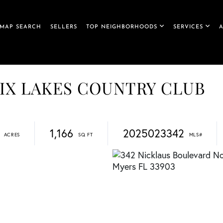
MAP SEARCH
SELLERS
TOP NEIGHBORHOODS
SERVICES
, SIX LAKES COUNTRY CLUB
1,166
2025023342