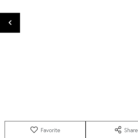
Favorite
Share