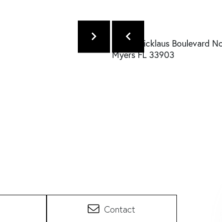
Contact