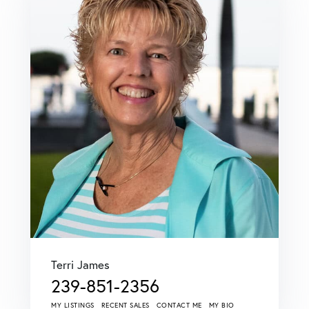
Terri James
239-851-2356
MY LISTINGS
RECENT SALES
CONTACT ME
MY BIO