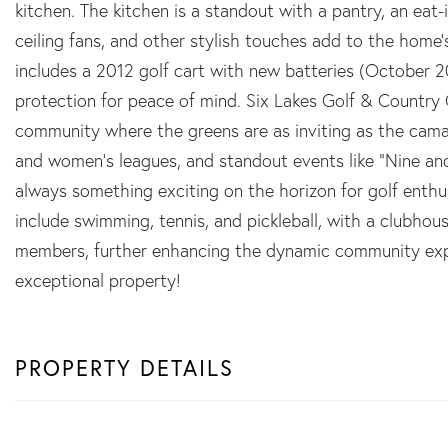
kitchen. The kitchen is a standout with a pantry, an eat-i
ceiling fans, and other stylish touches add to the home
includes a 2012 golf cart with new batteries (October 
protection for peace of mind. Six Lakes Golf & Country C
community where the greens are as inviting as the camar
and women's leagues, and standout events like "Nine and D
always something exciting on the horizon for golf enthusia
include swimming, tennis, and pickleball, with a clubhous
members, further enhancing the dynamic community expe
exceptional property!
PROPERTY DETAILS