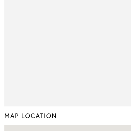
MAP LOCATION