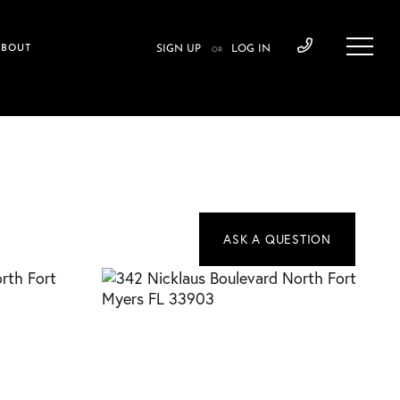
ABOUT
SIGN UP
LOG IN
OR