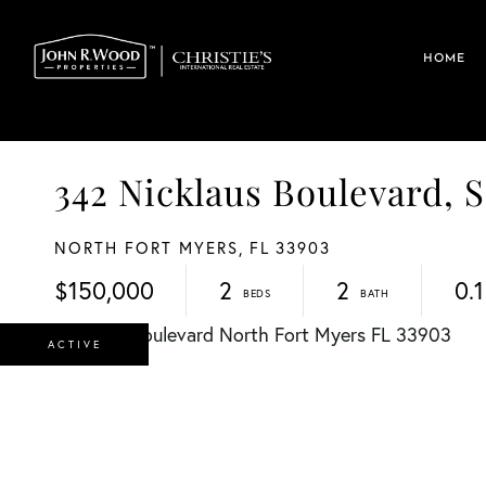
HOME
342 Nicklaus Boulevard
NORTH FORT MYERS,
FL
33903
$150,000
2
2
0.1
ACTIVE