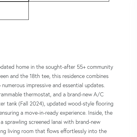
 updated home in the sought-after 55+ community
reen and the 18th tee, this residence combines
 numerous impressive and essential updates.
ogrammable thermostat, and a brand-new A/C
er tank (Fall 2024), updated wood-style flooring
 ensuring a move-in-ready experience. Inside, the
ng a sprawling screened lanai with brand-new
g living room that flows effortlessly into the