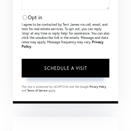
Opt in
I agree to be contacted by Terri James via call, email, and
text for real estate services. To opt out, you can reply
‘stop’ at any time or reply ‘help’ for assistance. You can also
click the unsubscribe link in the emails. Message and data
rates may apply. Message frequency may vary.
Privacy
Policy
.
This site is protected by reCAPTCHA and the Google
Privacy Policy
and
Terms of Service
apply.