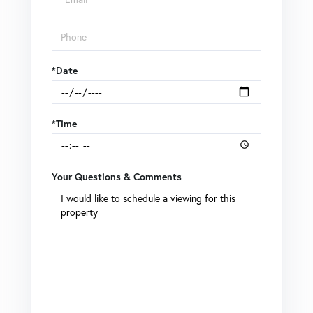
*Date
*Time
Your Questions & Comments