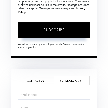
‘stop’ at any time or reply ‘help’ for assistance. You can also
click the unsubscribe link in the emails. Message and data
rates may apply. Message frequency may vary.
Privacy
Policy
.
SUBSCRIBE
We will never spam you or sell your details. You can unsubscribe
whenever you like.
CONTACT US
SCHEDULE A VISIT
Schedule
a
Visit