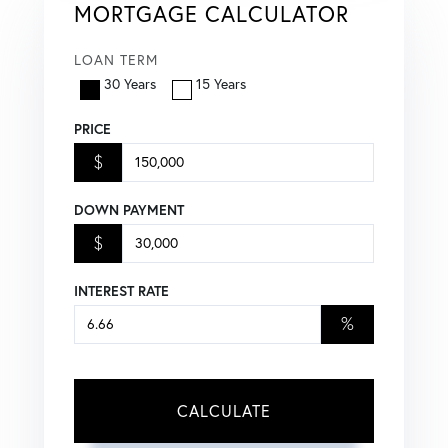
MORTGAGE CALCULATOR
LOAN TERM
30 Years
15 Years
PRICE
$
DOWN PAYMENT
$
INTEREST RATE
%
CALCULATE