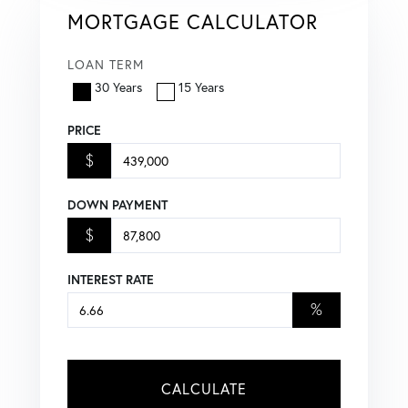
MORTGAGE CALCULATOR
LOAN TERM
30 Years
15 Years
PRICE
$
DOWN PAYMENT
$
INTEREST RATE
%
CALCULATE