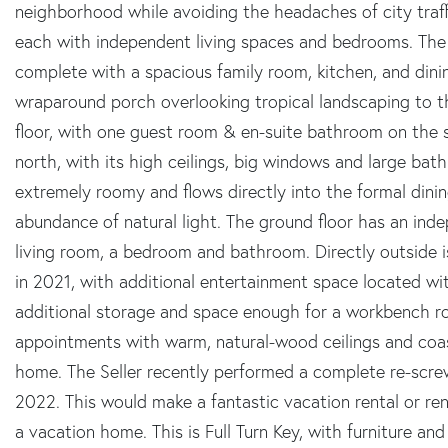
neighborhood while avoiding the headaches of city traff
each with independent living spaces and bedrooms. The p
complete with a spacious family room, kitchen, and dinin
wraparound porch overlooking tropical landscaping to 
floor, with one guest room & en-suite bathroom on the 
north, with its high ceilings, big windows and large bat
extremely roomy and flows directly into the formal dini
abundance of natural light. The ground floor has an ind
living room, a bedroom and bathroom. Directly outside i
in 2021, with additional entertainment space located wi
additional storage and space enough for a workbench ro
appointments with warm, natural-wood ceilings and co
home. The Seller recently performed a complete re-scre
2022. This would make a fantastic vacation rental or ren
a vacation home. This is Full Turn Key, with furniture an