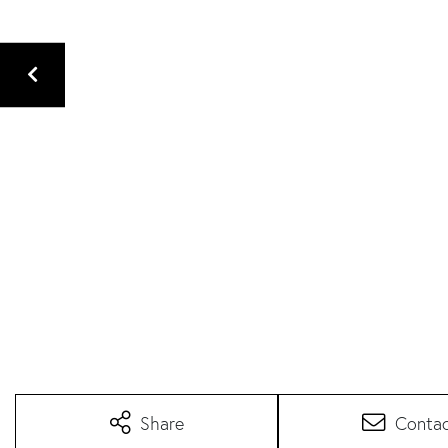
Share
Conta