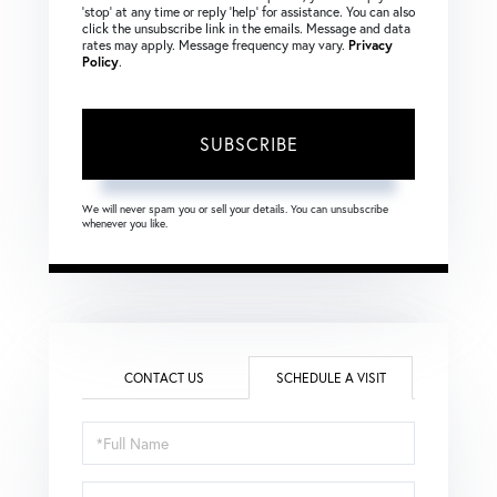
‘stop’ at any time or reply ‘help’ for assistance. You can also
click the unsubscribe link in the emails. Message and data
rates may apply. Message frequency may vary.
Privacy
Policy
.
SUBSCRIBE
We will never spam you or sell your details. You can unsubscribe
whenever you like.
CONTACT US
SCHEDULE A VISIT
Schedule
a