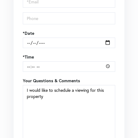
Visit
*Date
*Time
Your Questions & Comments