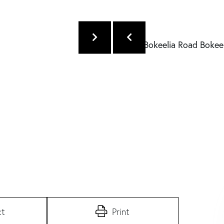
ct
Print