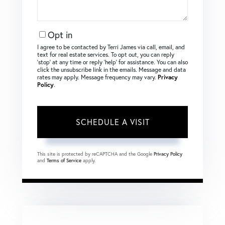
Opt in
I agree to be contacted by Terri James via call, email, and
text for real estate services. To opt out, you can reply
‘stop’ at any time or reply ‘help’ for assistance. You can also
click the unsubscribe link in the emails. Message and data
rates may apply. Message frequency may vary.
Privacy
Policy
.
This site is protected by reCAPTCHA and the Google
Privacy Policy
and
Terms of Service
apply.