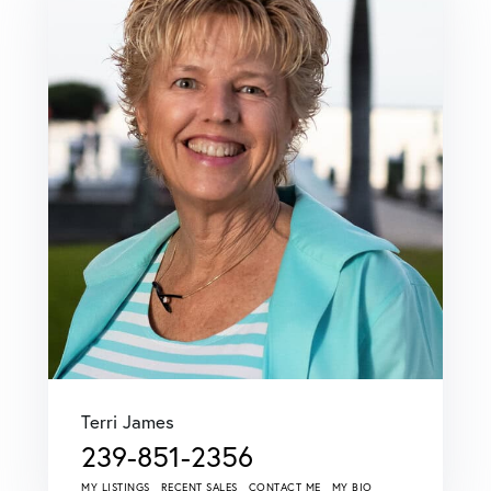
Terri James
239-851-2356
MY LISTINGS
RECENT SALES
CONTACT ME
MY BIO