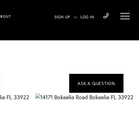
ABOUT
SIGN UP
LOG IN
OR