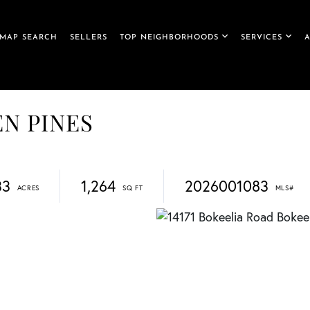
MAP SEARCH
SELLERS
TOP NEIGHBORHOODS
SERVICES
DEN PINES
33
1,264
2026001083