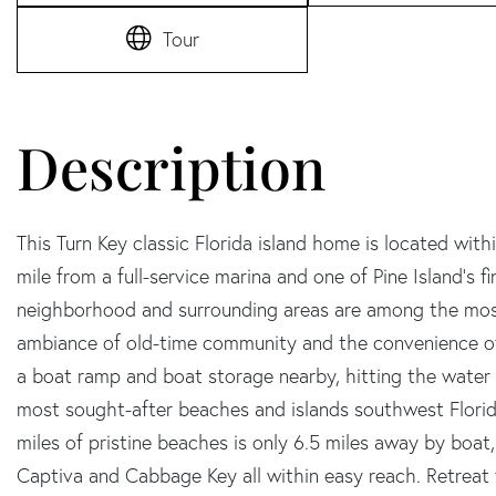
Tour
This Turn Key classic Florida island home is located wit
mile from a full-service marina and one of Pine Island's f
neighborhood and surrounding areas are among the most
ambiance of old-time community and the convenience of
a boat ramp and boat storage nearby, hitting the water i
most sought-after beaches and islands southwest Florida
miles of pristine beaches is only 6.5 miles away by boat
Captiva and Cabbage Key all within easy reach. Retreat 