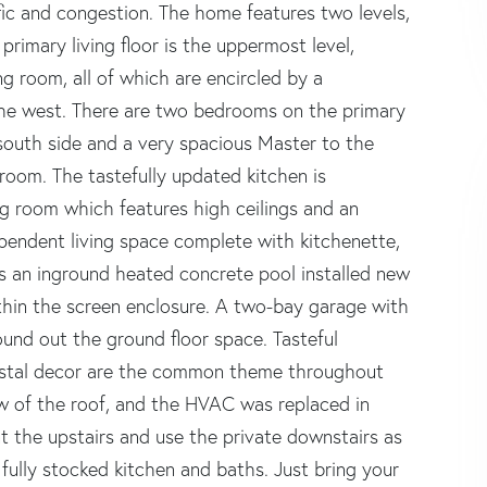
ic and congestion. The home features two levels,
rimary living floor is the uppermost level,
g room, all of which are encircled by a
the west. There are two bedrooms on the primary
south side and a very spacious Master to the
hroom. The tastefully updated kitchen is
ng room which features high ceilings and an
ependent living space complete with kitchenette,
s an inground heated concrete pool installed new
thin the screen enclosure. A two-bay garage with
und out the ground floor space. Tasteful
astal decor are the common theme throughout
w of the roof, and the HVAC was replaced in
t the upstairs and use the private downstairs as
d fully stocked kitchen and baths. Just bring your