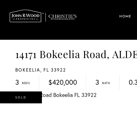
HOME
14171 Bokeelia Road, AL
BOKEELIA,
FL
33922
3
$420,000
3
0.
SOLD