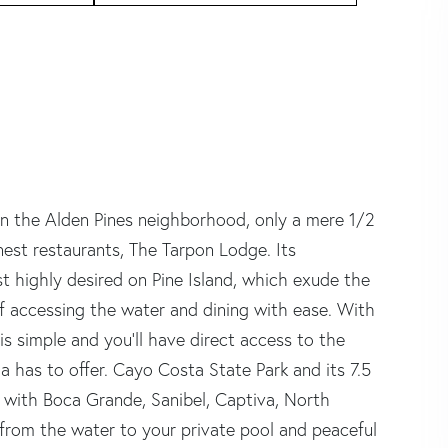
hin the Alden Pines neighborhood, only a mere 1/2
inest restaurants, The Tarpon Lodge. Its
 highly desired on Pine Island, which exude the
 accessing the water and dining with ease. With
s simple and you'll have direct access to the
 has to offer. Cayo Costa State Park and its 7.5
, with Boca Grande, Sanibel, Captiva, North
from the water to your private pool and peaceful