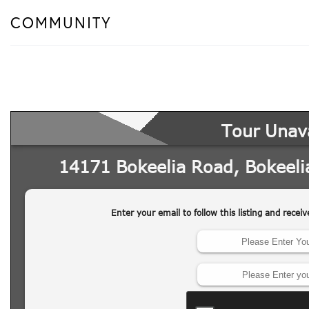
COMMUNITY