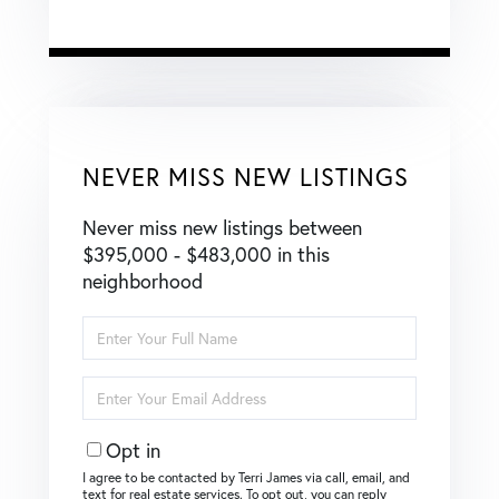
NEVER MISS NEW LISTINGS
Never miss new listings between
$395,000 - $483,000 in this
neighborhood
Enter
Full
Name
Enter
Your
Email
Opt in
I agree to be contacted by Terri James via call, email, and
text for real estate services. To opt out, you can reply