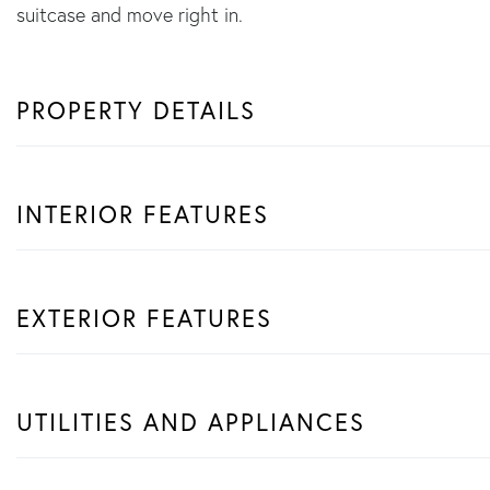
suitcase and move right in.
PROPERTY DETAILS
INTERIOR FEATURES
EXTERIOR FEATURES
UTILITIES AND APPLIANCES