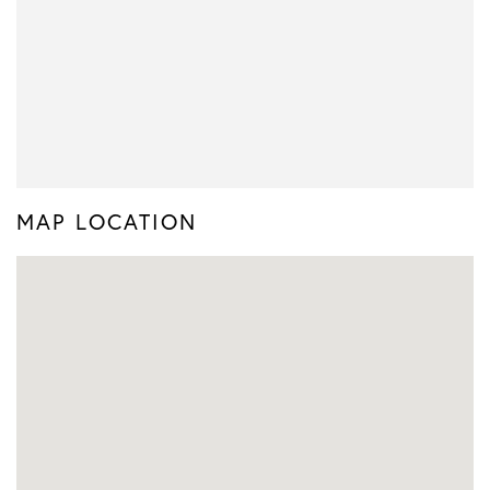
MAP LOCATION