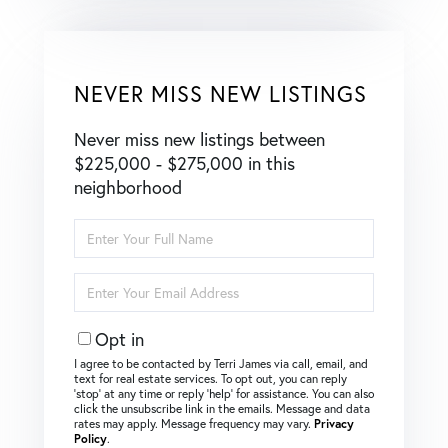
NEVER MISS NEW LISTINGS
Never miss new listings between
$225,000 - $275,000 in this
neighborhood
Enter
Full
Name
Enter
Your
Email
Opt in
I agree to be contacted by Terri James via call, email, and
text for real estate services. To opt out, you can reply
‘stop’ at any time or reply ‘help’ for assistance. You can also
click the unsubscribe link in the emails. Message and data
rates may apply. Message frequency may vary.
Privacy
Policy
.