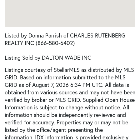
Listed by Donna Parrish of CHARLES RUTENBERG
REALTY INC (866-580-6402)
Listing Sold by DALTON WADE INC
Listings courtesy of StellarMLS as distributed by MLS
GRID. Based on information submitted to the MLS
GRID as of August 7, 2026 6:34 PM UTC. All data is
obtained from various sources and may not have been
verified by broker or MLS GRID. Supplied Open House
Information is subject to change without notice. All
information should be independently reviewed and
verified for accuracy. Properties may or may not be
listed by the office/agent presenting the
information. IDX information is provided exclusively