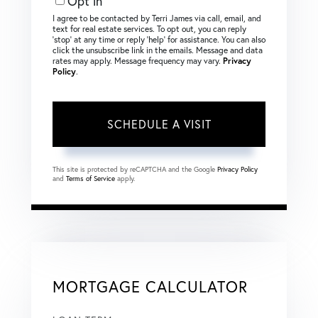
Opt in
I agree to be contacted by Terri James via call, email, and
text for real estate services. To opt out, you can reply
‘stop’ at any time or reply ‘help’ for assistance. You can also
click the unsubscribe link in the emails. Message and data
rates may apply. Message frequency may vary.
Privacy
Policy
.
This site is protected by reCAPTCHA and the Google
Privacy Policy
and
Terms of Service
apply.
MORTGAGE CALCULATOR