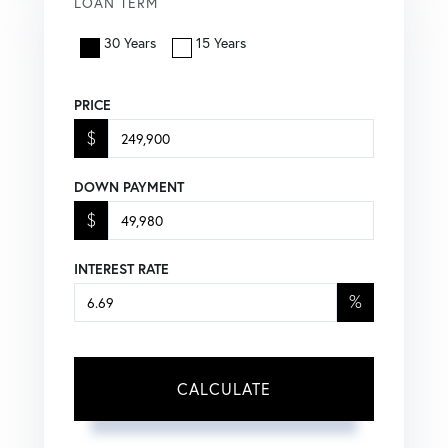
LOAN TERM
30 Years
15 Years
PRICE
$
DOWN PAYMENT
$
INTEREST RATE
%
CALCULATE