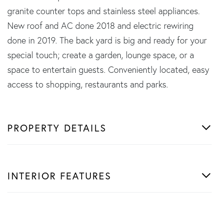
granite counter tops and stainless steel appliances.
New roof and AC done 2018 and electric rewiring
done in 2019. The back yard is big and ready for your
special touch; create a garden, lounge space, or a
space to entertain guests. Conveniently located, easy
access to shopping, restaurants and parks.
PROPERTY DETAILS
INTERIOR FEATURES