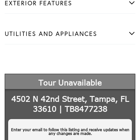
EXTERIOR FEATURES
UTILITIES AND APPLIANCES