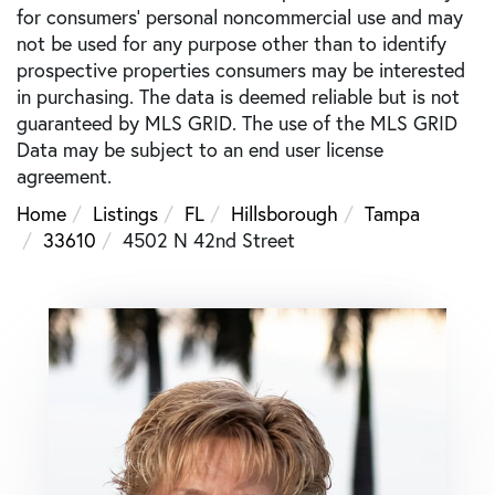
for consumers’ personal noncommercial use and may
not be used for any purpose other than to identify
prospective properties consumers may be interested
in purchasing. The data is deemed reliable but is not
guaranteed by MLS GRID. The use of the MLS GRID
Data may be subject to an end user license
agreement.
Home
Listings
FL
Hillsborough
Tampa
33610
4502 N 42nd Street