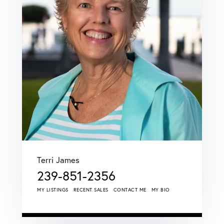
Terri James
239-851-2356
MY LISTINGS
RECENT SALES
CONTACT ME
MY BIO