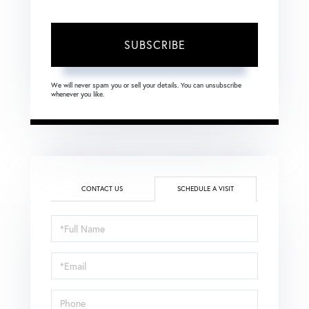
SUBSCRIBE
We will never spam you or sell your details. You can unsubscribe
whenever you like.
CONTACT US
SCHEDULE A VISIT
Schedule
a
Visit