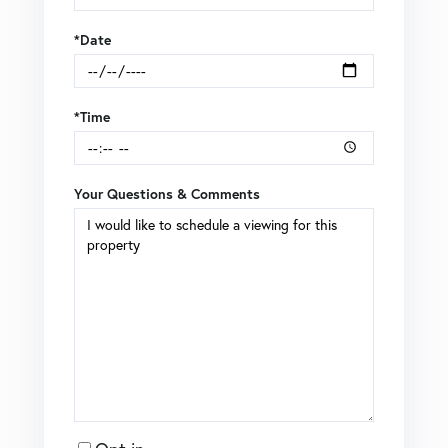
*Date
*Time
Your Questions & Comments