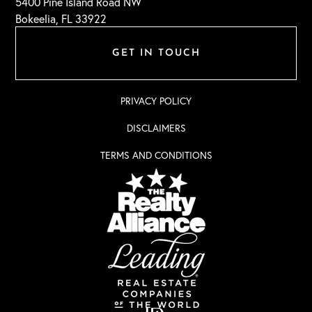
5400 Pine Island Road NW
Bokeelia, FL 33922
GET IN TOUCH
PRIVACY POLICY
DISCLAIMERS
TERMS AND CONDITIONS