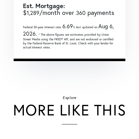
Est. Mortgage:
$
/month over
payments
1,289
360
6.69
Aug 6,
Federal 30-year interest rate:
% last updated on
2026.
* The above figures are estimates provided by Union
Street Media using the FRED® API, and are not endorsed or certified
by the Federal Reserve Bank of St. Louis. Check with your lender for
actual interest rates.
Explore
MORE LIKE THIS