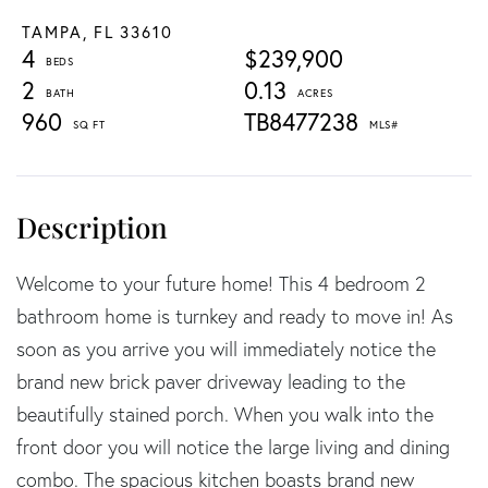
TAMPA,
FL
33610
4
$239,900
2
0.13
960
TB8477238
Welcome to your future home! This 4 bedroom 2
bathroom home is turnkey and ready to move in! As
soon as you arrive you will immediately notice the
brand new brick paver driveway leading to the
beautifully stained porch. When you walk into the
front door you will notice the large living and dining
combo. The spacious kitchen boasts brand new