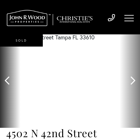
SOLD
4502 N 42nd Street