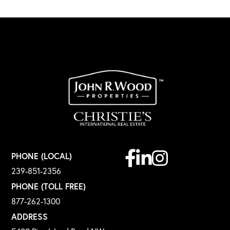
Facebook
Linkedin
Instagram
PHONE (LOCAL)
239-851-2356
PHONE (TOLL FREE)
877-262-1300
ADDRESS