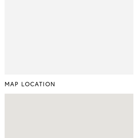
MAP LOCATION