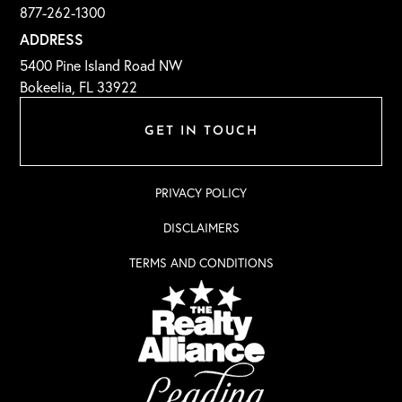
877-262-1300
ADDRESS
5400 Pine Island Road NW
Bokeelia, FL 33922
GET IN TOUCH
PRIVACY POLICY
DISCLAIMERS
TERMS AND CONDITIONS