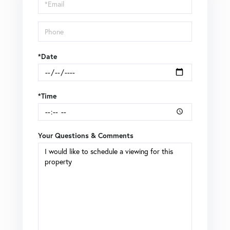
Visit
*Date
*Time
Your Questions & Comments