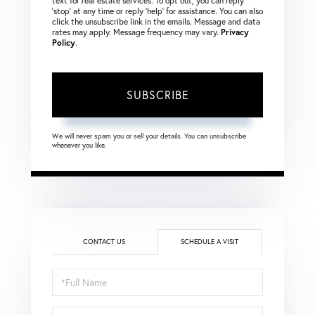
text for real estate services. To opt out, you can reply
‘stop’ at any time or reply ‘help’ for assistance. You can also
click the unsubscribe link in the emails. Message and data
rates may apply. Message frequency may vary.
Privacy
Policy
.
SUBSCRIBE
We will never spam you or sell your details. You can unsubscribe
whenever you like.
CONTACT US
SCHEDULE A VISIT
Schedule
a