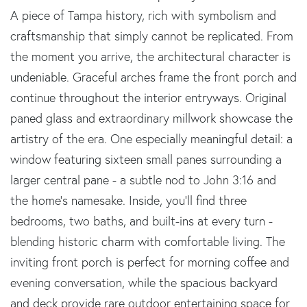
A piece of Tampa history, rich with symbolism and
craftsmanship that simply cannot be replicated. From
the moment you arrive, the architectural character is
undeniable. Graceful arches frame the front porch and
continue throughout the interior entryways. Original
paned glass and extraordinary millwork showcase the
artistry of the era. One especially meaningful detail: a
window featuring sixteen small panes surrounding a
larger central pane - a subtle nod to John 3:16 and
the home's namesake. Inside, you'll find three
bedrooms, two baths, and built-ins at every turn -
blending historic charm with comfortable living. The
inviting front porch is perfect for morning coffee and
evening conversation, while the spacious backyard
and deck provide rare outdoor entertaining space for