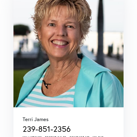
Terri James
239-851-2356