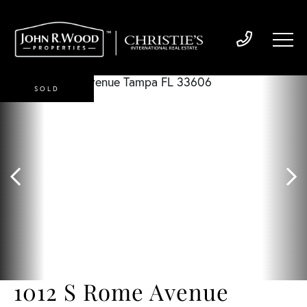
SOLD
1012 S Rome Avenue