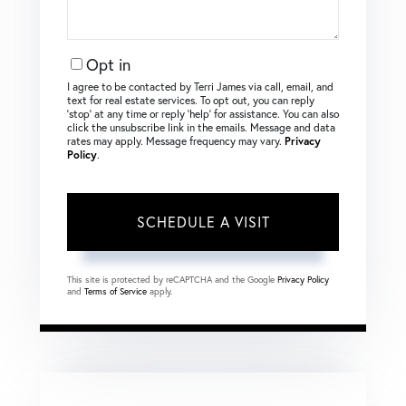
Opt in
I agree to be contacted by Terri James via call, email, and
text for real estate services. To opt out, you can reply
‘stop’ at any time or reply ‘help’ for assistance. You can also
click the unsubscribe link in the emails. Message and data
rates may apply. Message frequency may vary.
Privacy
Policy
.
This site is protected by reCAPTCHA and the Google
Privacy Policy
and
Terms of Service
apply.