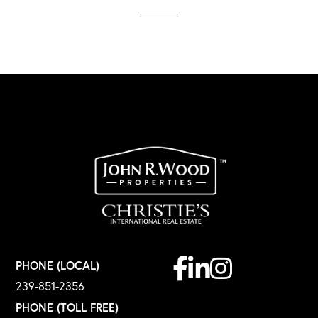
Facebook
Linkedin
Instagram
PHONE (LOCAL)
239-851-2356
PHONE (TOLL FREE)