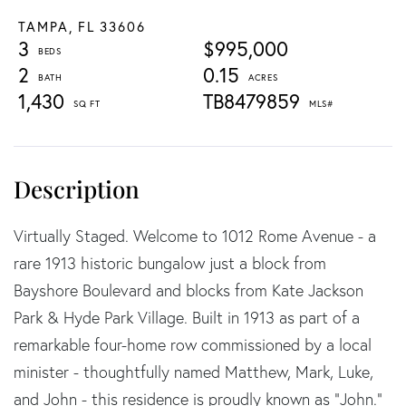
TAMPA,
FL
33606
3
$995,000
2
0.15
1,430
TB8479859
Virtually Staged. Welcome to 1012 Rome Avenue - a
rare 1913 historic bungalow just a block from
Bayshore Boulevard and blocks from Kate Jackson
Park & Hyde Park Village. Built in 1913 as part of a
remarkable four-home row commissioned by a local
minister - thoughtfully named Matthew, Mark, Luke,
and John - this residence is proudly known as “John.”