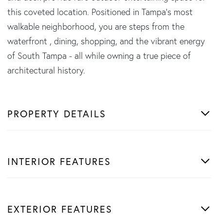
this coveted location. Positioned in Tampa's most
walkable neighborhood, you are steps from the
waterfront , dining, shopping, and the vibrant energy
of South Tampa - all while owning a true piece of
architectural history.
PROPERTY DETAILS
INTERIOR FEATURES
EXTERIOR FEATURES