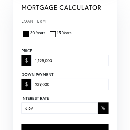
MORTGAGE CALCULATOR
LOAN TERM
30 Years
15 Years
PRICE
$
DOWN PAYMENT
$
INTEREST RATE
%