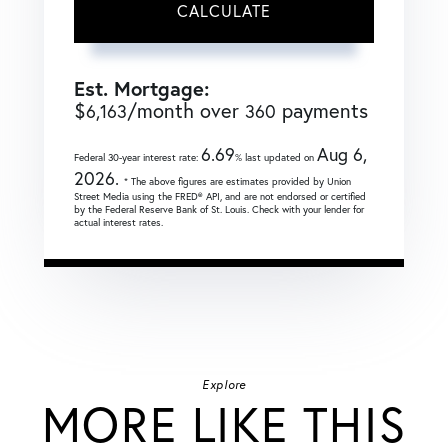
CALCULATE
Est. Mortgage:
$
/month over
payments
6,163
360
6.69
Aug 6,
Federal 30-year interest rate:
% last updated on
2026.
* The above figures are estimates provided by Union
Street Media using the FRED® API, and are not endorsed or certified
by the Federal Reserve Bank of St. Louis. Check with your lender for
actual interest rates.
Explore
MORE LIKE THIS