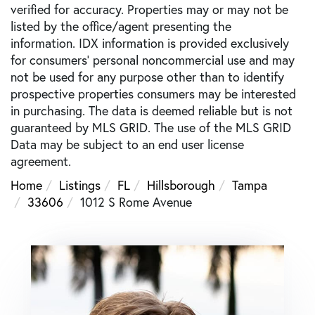
verified for accuracy. Properties may or may not be
listed by the office/agent presenting the
information. IDX information is provided exclusively
for consumers’ personal noncommercial use and may
not be used for any purpose other than to identify
prospective properties consumers may be interested
in purchasing. The data is deemed reliable but is not
guaranteed by MLS GRID. The use of the MLS GRID
Data may be subject to an end user license
agreement.
Home
Listings
FL
Hillsborough
Tampa
33606
1012 S Rome Avenue