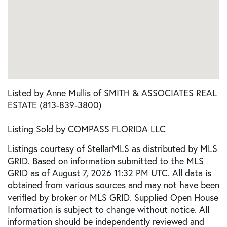
Listed by Anne Mullis of SMITH & ASSOCIATES REAL
ESTATE (813-839-3800)
Listing Sold by COMPASS FLORIDA LLC
Listings courtesy of StellarMLS as distributed by MLS
GRID. Based on information submitted to the MLS
GRID as of August 7, 2026 11:32 PM UTC. All data is
obtained from various sources and may not have been
verified by broker or MLS GRID. Supplied Open House
Information is subject to change without notice. All
information should be independently reviewed and