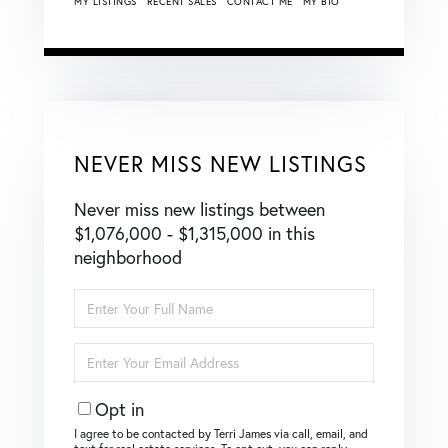
MY LISTINGS
RECENT SALES
CONTACT ME
MY BIO
NEVER MISS NEW LISTINGS
Never miss new listings between
$1,076,000 - $1,315,000 in this
neighborhood
Enter
Full
Name
Enter
Your
Email
Opt in
I agree to be contacted by Terri James via call, email, and