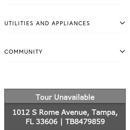
UTILITIES AND APPLIANCES
COMMUNITY