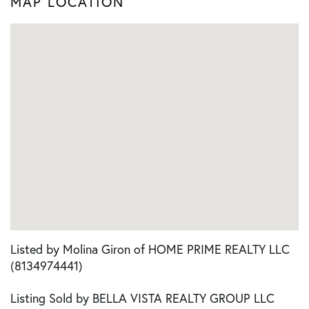
MAP LOCATION
Listed by Molina Giron of HOME PRIME REALTY LLC
(8134974441)
Listing Sold by BELLA VISTA REALTY GROUP LLC