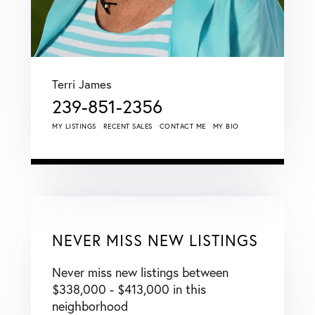
Terri James
239-851-2356
MY LISTINGS
RECENT SALES
CONTACT ME
MY BIO
NEVER MISS NEW LISTINGS
Never miss new listings between
$338,000 - $413,000 in this
neighborhood