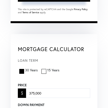
This site is protected by reCAPTCHA and the Google
Privacy Policy
and
Terms of Service
apply.
MORTGAGE CALCULATOR
LOAN TERM
30 Years
15 Years
PRICE
$
DOWN PAYMENT