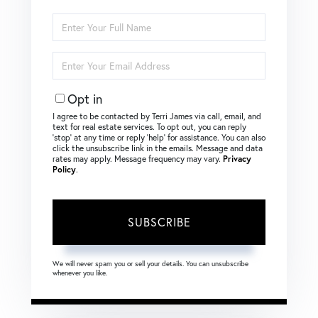
Enter
Full
Name
Enter
Your
Email
Opt in
I agree to be contacted by Terri James via call, email, and
text for real estate services. To opt out, you can reply
‘stop’ at any time or reply ‘help’ for assistance. You can also
click the unsubscribe link in the emails. Message and data
rates may apply. Message frequency may vary.
Privacy
Policy
.
SUBSCRIBE
We will never spam you or sell your details. You can unsubscribe
whenever you like.