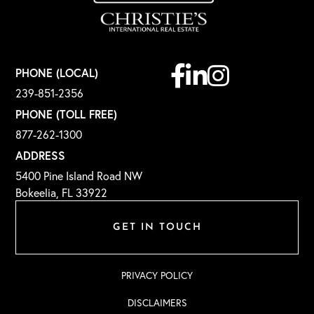
Facebook
Linkedin
Instagram
PHONE (LOCAL)
239-851-2356
PHONE (TOLL FREE)
877-262-1300
ADDRESS
5400 Pine Island Road NW
Bokeelia, FL 33922
GET IN TOUCH
PRIVACY POLICY
DISCLAIMERS