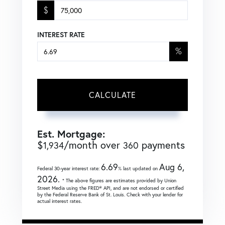
$
INTEREST RATE
%
CALCULATE
Est. Mortgage:
$
/month over
payments
1,934
360
6.69
Aug 6,
Federal 30-year interest rate:
% last updated on
2026.
* The above figures are estimates provided by Union
Street Media using the FRED® API, and are not endorsed or certified
by the Federal Reserve Bank of St. Louis. Check with your lender for
actual interest rates.