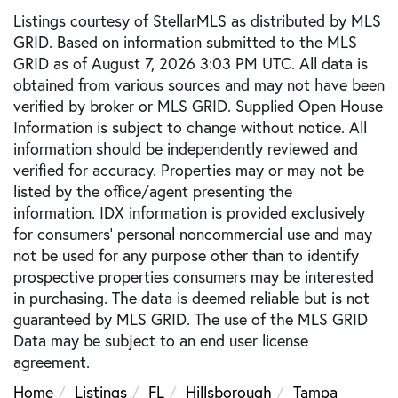
Listings courtesy of StellarMLS as distributed by MLS
GRID. Based on information submitted to the MLS
GRID as of August 7, 2026 3:03 PM UTC. All data is
obtained from various sources and may not have been
verified by broker or MLS GRID. Supplied Open House
Information is subject to change without notice. All
information should be independently reviewed and
verified for accuracy. Properties may or may not be
listed by the office/agent presenting the
information. IDX information is provided exclusively
for consumers’ personal noncommercial use and may
not be used for any purpose other than to identify
prospective properties consumers may be interested
in purchasing. The data is deemed reliable but is not
guaranteed by MLS GRID. The use of the MLS GRID
Data may be subject to an end user license
agreement.
Home
Listings
FL
Hillsborough
Tampa