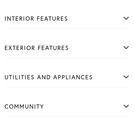
INTERIOR FEATURES
EXTERIOR FEATURES
UTILITIES AND APPLIANCES
COMMUNITY