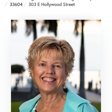
33604
303 E Hollywood Street