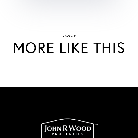
Explore
MORE LIKE THIS