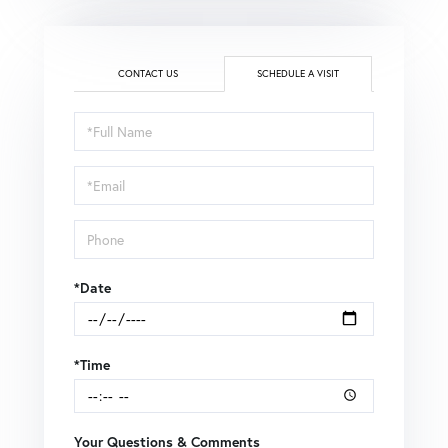
CONTACT US
SCHEDULE A VISIT
Schedule
a
Visit
*Date
*Time
Your Questions & Comments