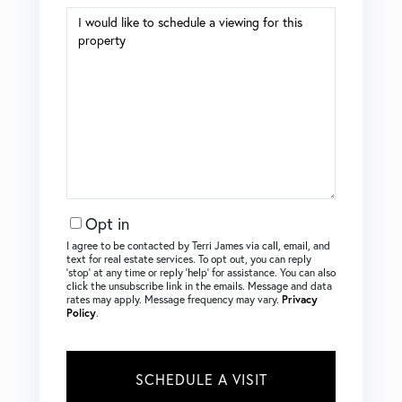
Opt in
I agree to be contacted by Terri James via call, email, and
text for real estate services. To opt out, you can reply
‘stop’ at any time or reply ‘help’ for assistance. You can also
click the unsubscribe link in the emails. Message and data
rates may apply. Message frequency may vary.
Privacy
Policy
.