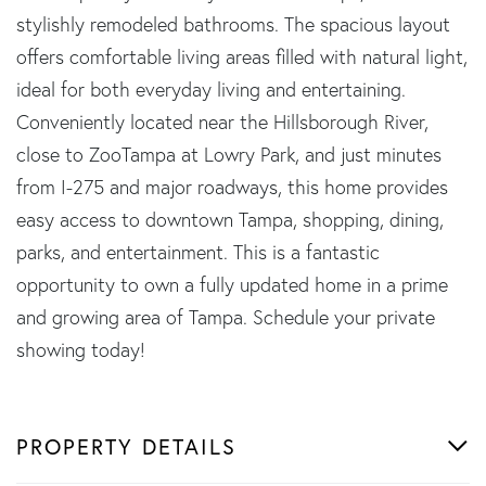
stylishly remodeled bathrooms. The spacious layout
offers comfortable living areas filled with natural light,
ideal for both everyday living and entertaining.
Conveniently located near the Hillsborough River,
close to ZooTampa at Lowry Park, and just minutes
from I-275 and major roadways, this home provides
easy access to downtown Tampa, shopping, dining,
parks, and entertainment. This is a fantastic
opportunity to own a fully updated home in a prime
and growing area of Tampa. Schedule your private
showing today!
PROPERTY DETAILS