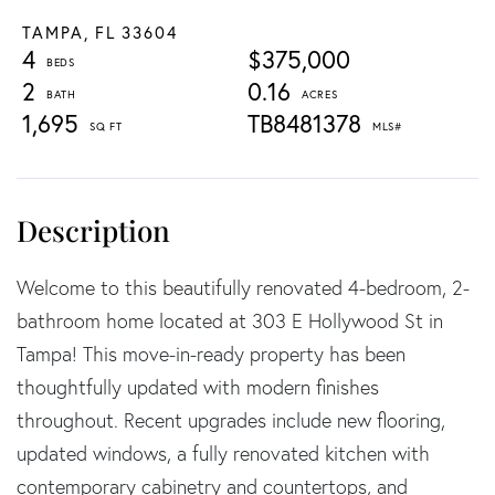
TAMPA,
FL
33604
4
$375,000
2
0.16
1,695
TB8481378
Welcome to this beautifully renovated 4-bedroom, 2-
bathroom home located at 303 E Hollywood St in
Tampa! This move-in-ready property has been
thoughtfully updated with modern finishes
throughout. Recent upgrades include new flooring,
updated windows, a fully renovated kitchen with
contemporary cabinetry and countertops, and