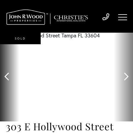
SOLD
303 E Hollywood Street