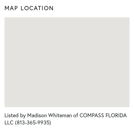
MAP LOCATION
Listed by Madison Whiteman of COMPASS FLORIDA
LLC (813-365-9935)