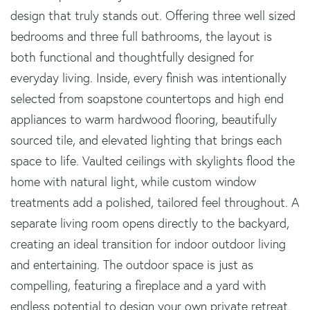
design that truly stands out. Offering three well sized
bedrooms and three full bathrooms, the layout is
both functional and thoughtfully designed for
everyday living. Inside, every finish was intentionally
selected from soapstone countertops and high end
appliances to warm hardwood flooring, beautifully
sourced tile, and elevated lighting that brings each
space to life. Vaulted ceilings with skylights flood the
home with natural light, while custom window
treatments add a polished, tailored feel throughout. A
separate living room opens directly to the backyard,
creating an ideal transition for indoor outdoor living
and entertaining. The outdoor space is just as
compelling, featuring a fireplace and a yard with
endless potential to design your own private retreat.