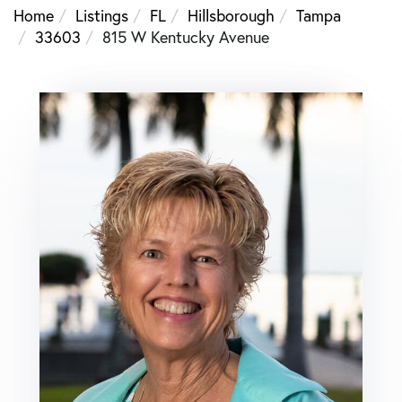
Home
Listings
FL
Hillsborough
Tampa
33603
815 W Kentucky Avenue