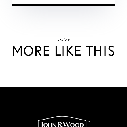
Explore
MORE LIKE THIS