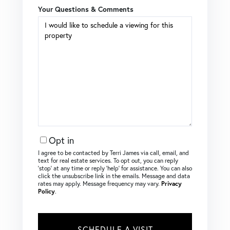
Your Questions & Comments
Opt in
I agree to be contacted by Terri James via call, email, and
text for real estate services. To opt out, you can reply
‘stop’ at any time or reply ‘help’ for assistance. You can also
click the unsubscribe link in the emails. Message and data
rates may apply. Message frequency may vary.
Privacy
Policy
.