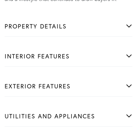
PROPERTY DETAILS
INTERIOR FEATURES
EXTERIOR FEATURES
UTILITIES AND APPLIANCES