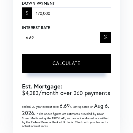
DOWN PAYMENT
$
INTEREST RATE
%
CALCULATE
Est. Mortgage:
$
/month over
payments
4,383
360
6.69
Aug 6,
Federal 30-year interest rate:
% last updated on
2026.
* The above figures are estimates provided by Union
Street Media using the FRED® API, and are not endorsed or certified
by the Federal Reserve Bank of St. Louis. Check with your lender for
actual interest rates.