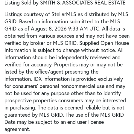
Listing Sold by SMITH & ASSOCIATES REAL ESTATE
Listings courtesy of StellarMLS as distributed by MLS
GRID. Based on information submitted to the MLS
GRID as of August 8, 2026 9:33 AM UTC. All data is
obtained from various sources and may not have been
verified by broker or MLS GRID. Supplied Open House
Information is subject to change without notice. All
information should be independently reviewed and
verified for accuracy. Properties may or may not be
listed by the office/agent presenting the
information. IDX information is provided exclusively
for consumers’ personal noncommercial use and may
not be used for any purpose other than to identify
prospective properties consumers may be interested
in purchasing. The data is deemed reliable but is not
guaranteed by MLS GRID. The use of the MLS GRID
Data may be subject to an end user license
agreement.