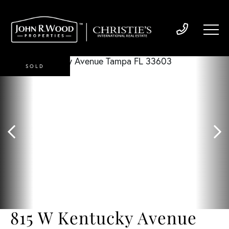
SOLD
815 W Kentucky Avenue