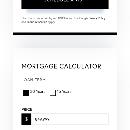
This site is protected by reCAPTCHA and the Google
Privacy Policy
and
Terms of Service
apply.
MORTGAGE CALCULATOR
LOAN TERM
30 Years
15 Years
PRICE
$