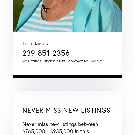
Terri James
239-851-2356
MY LISTINGS
RECENT SALES
CONTACT ME
MY BIO
NEVER MISS NEW LISTINGS
Never miss new listings between
$765,000 - $935,000 in this