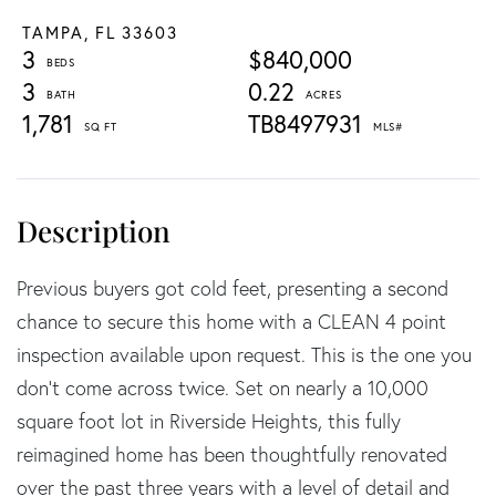
TAMPA,
FL
33603
3
$840,000
3
0.22
1,781
TB8497931
Previous buyers got cold feet, presenting a second
chance to secure this home with a CLEAN 4 point
inspection available upon request. This is the one you
don't come across twice. Set on nearly a 10,000
square foot lot in Riverside Heights, this fully
reimagined home has been thoughtfully renovated
over the past three years with a level of detail and