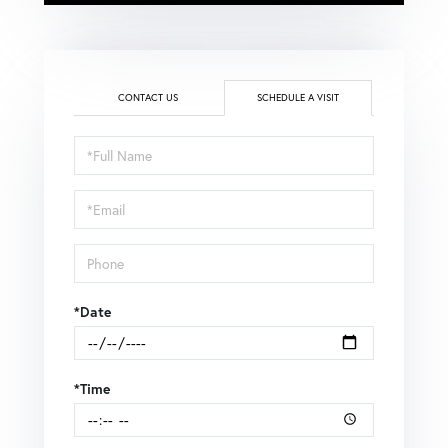
CONTACT US
SCHEDULE A VISIT
Schedule
a
Visit
*Date
*Time