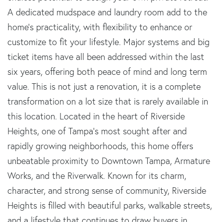
A dedicated mudspace and laundry room add to the
home's practicality, with flexibility to enhance or
customize to fit your lifestyle. Major systems and big
ticket items have all been addressed within the last
six years, offering both peace of mind and long term
value. This is not just a renovation, it is a complete
transformation on a lot size that is rarely available in
this location. Located in the heart of Riverside
Heights, one of Tampa's most sought after and
rapidly growing neighborhoods, this home offers
unbeatable proximity to Downtown Tampa, Armature
Works, and the Riverwalk. Known for its charm,
character, and strong sense of community, Riverside
Heights is filled with beautiful parks, walkable streets,
and a lifestyle that continues to draw buyers in.