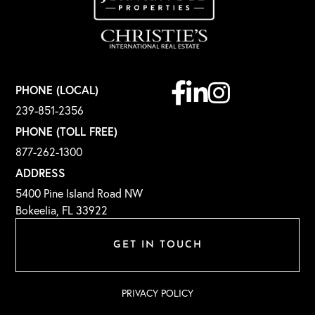
Facebook
Linkedin
Instagram
PHONE (LOCAL)
239-851-2356
PHONE (TOLL FREE)
877-262-1300
ADDRESS
5400 Pine Island Road NW
Bokeelia, FL 33922
GET IN TOUCH
PRIVACY POLICY