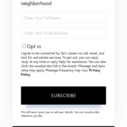
neighborhood
Enter
Full
Name
Enter
Your
Email
Opt in
I agree to be contacted by Terri James via call, email, and
text for real estate services. To opt out, you can reply
‘stop’ at any time or reply ‘help’ for assistance. You can also
click the unsubscribe link in the emails. Message and data
rates may apply. Message frequency may vary.
Privacy
Policy
.
SUBSCRIBE
We will never spam you or sell your details. You can unsubscribe
whenever you like.