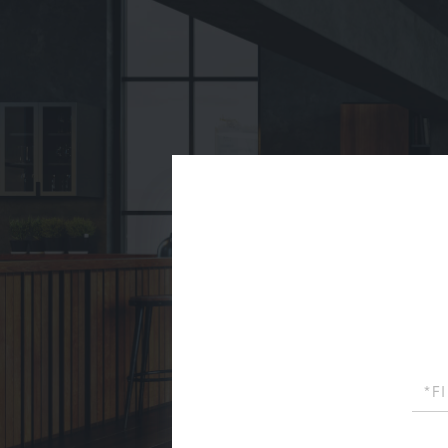
First
Name