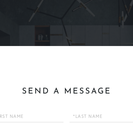
SEND A MESSAGE
Last
Name