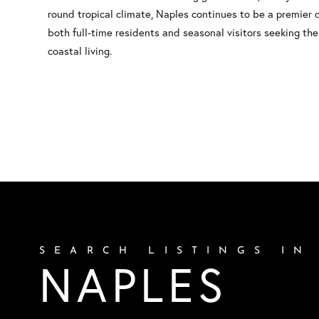
round tropical climate, Naples continues to be a premier 
both full-time residents and seasonal visitors seeking the
coastal living.
SEARCH LISTINGS IN
NAPLES