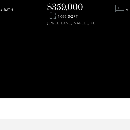
$359,000
3
2
1,022
JEWEL LANE
NAPLES
FL