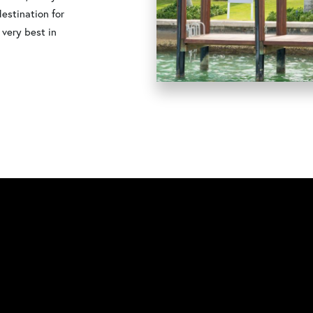
destination for
 very best in