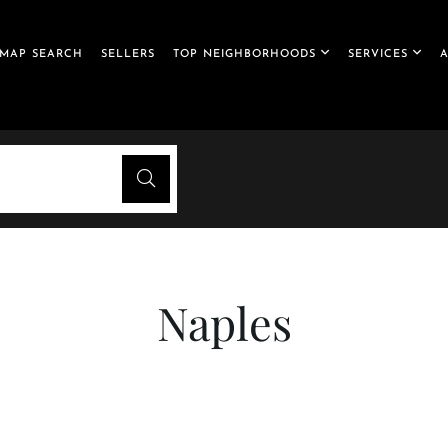
MAP SEARCH
SELLERS
TOP NEIGHBORHOODS
SERVICES
Naples