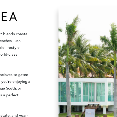
REA
at blends coastal
eaches, lush
le lifestyle
orld-class
enclaves to gated
 you're enjoying a
nue South, or
s a perfect
estate, and year-