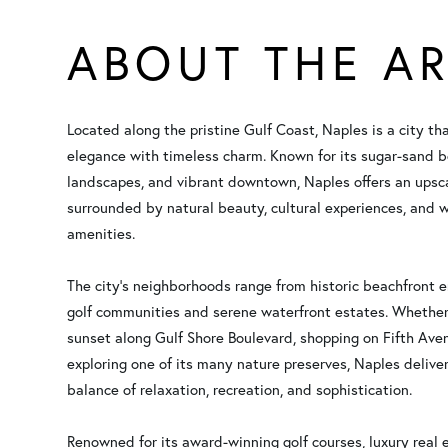
ABOUT THE A
Located along the pristine Gulf Coast, Naples is a city th
elegance with timeless charm. Known for its sugar-sand b
landscapes, and vibrant downtown, Naples offers an upsca
surrounded by natural beauty, cultural experiences, and w
amenities.
The city’s neighborhoods range from historic beachfront 
golf communities and serene waterfront estates. Whether
sunset along Gulf Shore Boulevard, shopping on Fifth Ave
exploring one of its many nature preserves, Naples deliver
balance of relaxation, recreation, and sophistication.
Renowned for its award-winning golf courses, luxury real 