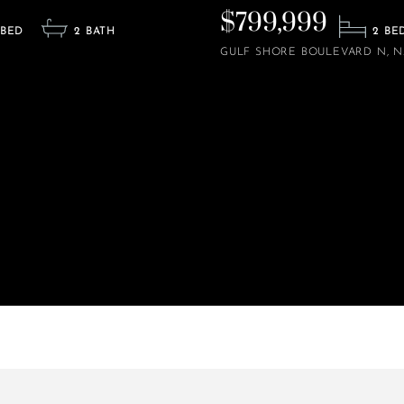
$799,999
2
2
GULF SHORE BOULEVARD N
N