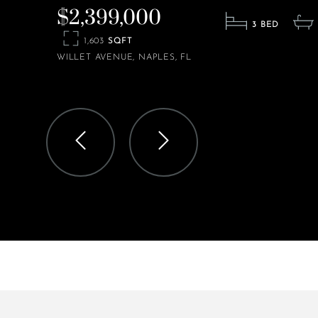
$2,399,000
3
1,603
WILLET AVENUE
NAPLES
FL