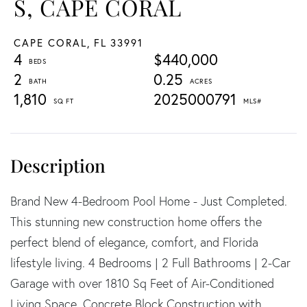
S, CAPE CORAL
CAPE CORAL,
FL
33991
4
$440,000
2
0.25
1,810
2025000791
Brand New 4-Bedroom Pool Home - Just Completed.
This stunning new construction home offers the
perfect blend of elegance, comfort, and Florida
lifestyle living. 4 Bedrooms | 2 Full Bathrooms | 2-Car
Garage with over 1810 Sq Feet of Air-Conditioned
Living Space. Concrete Block Construction with