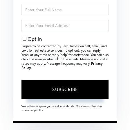
Enter
Full
Name
Enter
Your
Email
Opt in
I agree to be contacted by Terri James via call, email, and
text for real estate services. To opt out, you can reply
‘stop’ at any time or reply ‘help’ for assistance. You can also
click the unsubscribe link in the emails. Message and data
rates may apply. Message frequency may vary.
Privacy
Policy
.
SUBSCRIBE
We will never spam you or sell your details. You can unsubscribe
whenever you like.