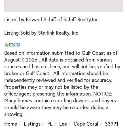
Listed by Edward Schiff of Schiff Realty,Inc
Listing Sold by Starlink Realty, Inc
Based on information submitted to Gulf Coast as of
August 7, 2026 . All data is obtained from various
sources and has not been, and will not be, verified by
broker or Gulf Coast. All information should be
independently reviewed and verified for accuracy.
Properties may or may not be listed by the
office/agent presenting the information. NOTICE:
Many homes contain recording devices, and buyers
should be aware they may be recorded during a
showing.
Home
Listings
FL
Lee
Cape Coral
33991