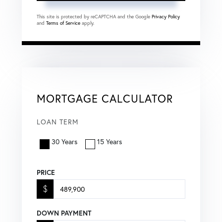
This site is protected by reCAPTCHA and the Google
Privacy Policy
and
Terms of Service
apply.
MORTGAGE CALCULATOR
LOAN TERM
30 Years
15 Years
PRICE
$
DOWN PAYMENT