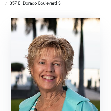
357 El Dorado Boulevard S