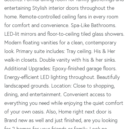
entertaining Stylish interior doors throughout the
home. Remote-controlled ceiling fans in every room
for comfort and convenience. Spa-Like Bathrooms.
LED-lit mirrors and floor-to-ceiling tiled glass showers.
Modern floating vanities for a clean, contemporary
look. Primary suite includes: Tray ceiling. His & Her
walk-in closets. Double vanity with his & her sinks.
Additional Upgrades: Epoxy-finished garage floors.
Energy-efficient LED lighting throughout. Beautifully
landscaped grounds. Location: Close to shopping,
dining, and entertainment. Convenient access to
everything you need while enjoying the quiet comfort
of your own oasis. Also, Home right next door is
Brand new as well and just finished, are you looking
for 2 homes for your friends or family. Look no