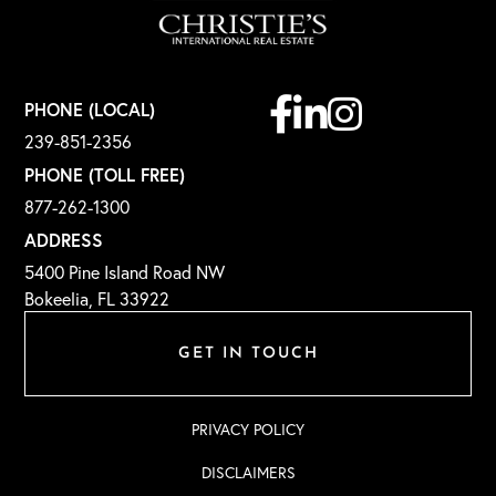
Facebook
Linkedin
Instagram
PHONE (LOCAL)
239-851-2356
PHONE (TOLL FREE)
877-262-1300
ADDRESS
5400 Pine Island Road NW
Bokeelia, FL 33922
GET IN TOUCH
PRIVACY POLICY
DISCLAIMERS