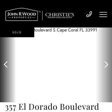
SOLD
357 El Dorado Boulevard