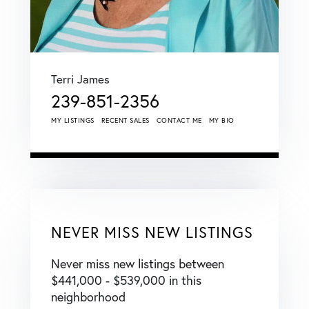
Terri James
239-851-2356
MY LISTINGS
RECENT SALES
CONTACT ME
MY BIO
NEVER MISS NEW LISTINGS
Never miss new listings between
$441,000 - $539,000 in this
neighborhood