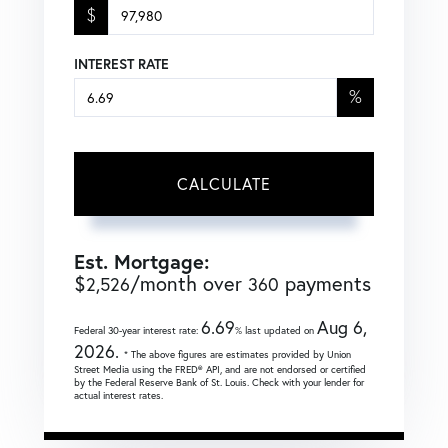
$
INTEREST RATE
%
CALCULATE
Est. Mortgage:
$
/month over
payments
2,526
360
6.69
Aug 6,
Federal 30-year interest rate:
% last updated on
2026.
* The above figures are estimates provided by Union
Street Media using the FRED® API, and are not endorsed or certified
by the Federal Reserve Bank of St. Louis. Check with your lender for
actual interest rates.