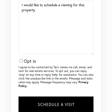
Opt in
I agree to be contacted by Terri James via call, email, and
text for real estate services. To opt out, you can reply
‘stop’ at any time or reply ‘help’ for assistance. You can also
click the unsubscribe link in the emails. Message and data
rates may apply. Message frequency may vary.
Privacy
Policy
.