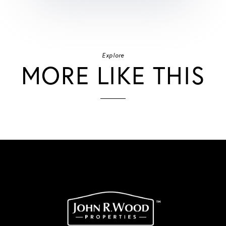
Explore
MORE LIKE THIS