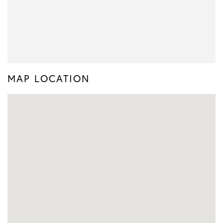
MAP LOCATION