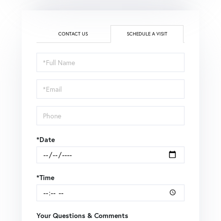
CONTACT US
SCHEDULE A VISIT
Schedule
a
Visit
*Date
*Time
Your Questions & Comments