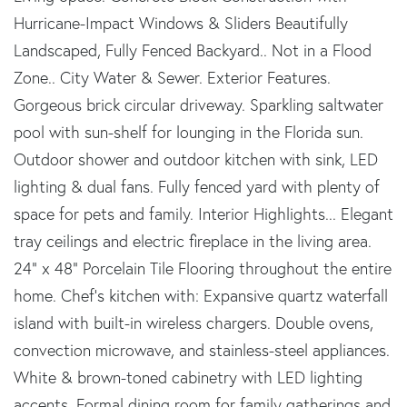
Hurricane-Impact Windows & Sliders Beautifully
Landscaped, Fully Fenced Backyard.. Not in a Flood
Zone.. City Water & Sewer. Exterior Features.
Gorgeous brick circular driveway. Sparkling saltwater
pool with sun-shelf for lounging in the Florida sun.
Outdoor shower and outdoor kitchen with sink, LED
lighting & dual fans. Fully fenced yard with plenty of
space for pets and family. Interior Highlights... Elegant
tray ceilings and electric fireplace in the living area.
24” x 48” Porcelain Tile Flooring throughout the entire
home. Chef's kitchen with: Expansive quartz waterfall
island with built-in wireless chargers. Double ovens,
convection microwave, and stainless-steel appliances.
White & brown-toned cabinetry with LED lighting
accents. Formal dining room for family gatherings and