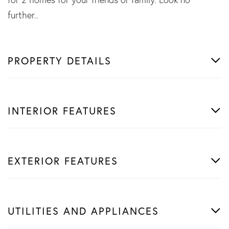
further..
PROPERTY DETAILS
INTERIOR FEATURES
EXTERIOR FEATURES
UTILITIES AND APPLIANCES