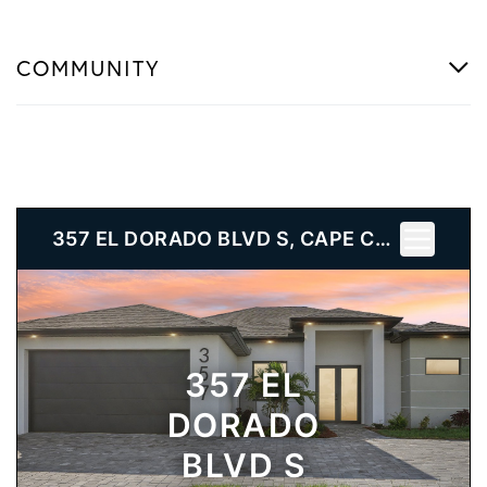
COMMUNITY