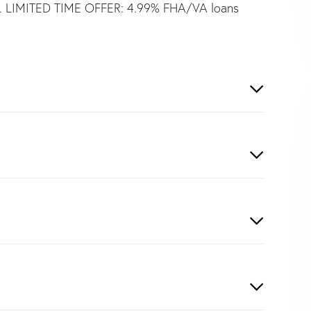
tle. LIMITED TIME OFFER: 4.99% FHA/VA loans