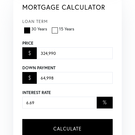
MORTGAGE CALCULATOR
LOAN TERM
30 Years
15 Years
PRICE
$
DOWN PAYMENT
$
INTEREST RATE
%
CALCULATE