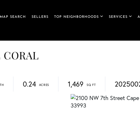
MAP SEARCH
SELLERS
TOP NEIGHBORHOODS
SERVICES
PE CORAL
0.24
1,469
202500