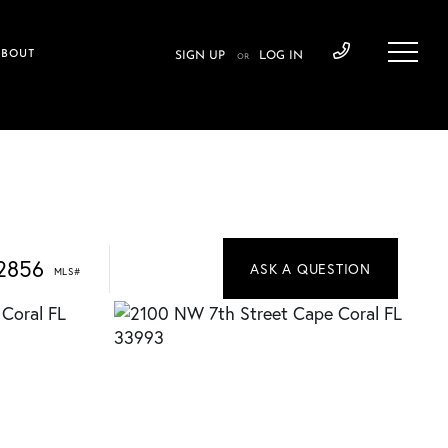
ABOUT
SIGN UP
LOG IN
OR
2856