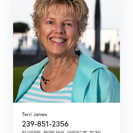
Terri James
239-851-2356
MY LISTINGS
RECENT SALES
CONTACT ME
MY BIO