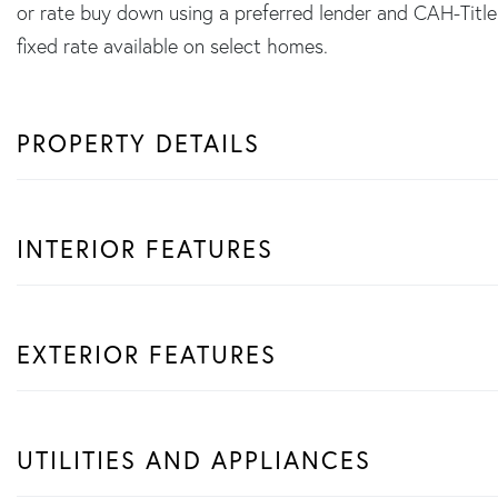
or rate buy down using a preferred lender and CAH-Ti
fixed rate available on select homes.
PROPERTY DETAILS
INTERIOR FEATURES
EXTERIOR FEATURES
UTILITIES AND APPLIANCES