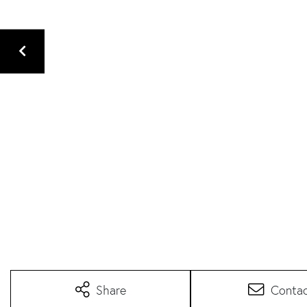
Share
Conta