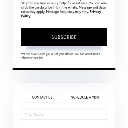
‘stop’ at any time or reply ‘help’ for assistance. You can also
click the unsubscribe link in the emails. Message and data
rates may apply. Message frequency may vary.
Privacy
Policy
.
SUBSCRIBE
We will never spam you or sell your details. You can unsubscribe
whenever you like.
CONTACT US
SCHEDULE A VISIT
Schedule
a