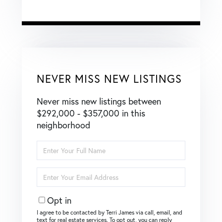
NEVER MISS NEW LISTINGS
Never miss new listings between
$292,000 - $357,000 in this
neighborhood
Enter
Full
Name
Enter
Your
Email
Opt in
I agree to be contacted by Terri James via call, email, and
text for real estate services. To opt out, you can reply