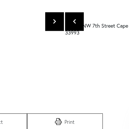
ct
Print