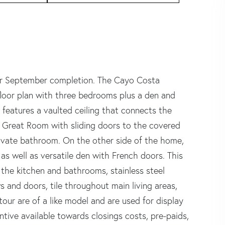
eptember completion. The Cayo Costa
floor plan with three bedrooms plus a den and
a features a vaulted ceiling that connects the
nd Great Room with sliding doors to the covered
private bathroom. On the other side of the home,
s well as versatile den with French doors. This
 the kitchen and bathrooms, stainless steel
 and doors, tile throughout main living areas,
our are of a like model and are used for display
ntive available towards closings costs, pre-paids,