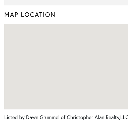
MAP LOCATION
Listed by Dawn Grummel of Christopher Alan Realty,LL