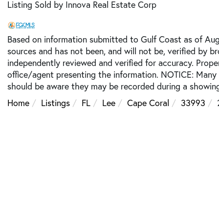
Listing Sold by Innova Real Estate Corp
Based on information submitted to Gulf Coast as of Augu
sources and has not been, and will not be, verified by b
independently reviewed and verified for accuracy. Prope
office/agent presenting the information. NOTICE: Many
should be aware they may be recorded during a showing
Home
Listings
FL
Lee
Cape Coral
33993