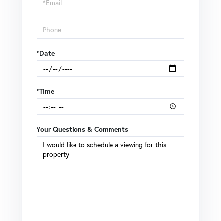
Visit
*Date
*Time
Your Questions & Comments