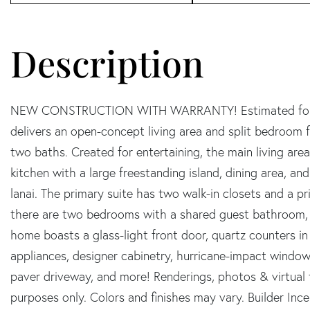
NEW CONSTRUCTION WITH WARRANTY! Estimated for S
delivers an open-concept living area and split bedroom 
two baths. Created for entertaining, the main living are
kitchen with a large freestanding island, dining area, a
lanai. The primary suite has two walk-in closets and a 
there are two bedrooms with a shared guest bathroom, a
home boasts a glass-light front door, quartz counters in
appliances, designer cabinetry, hurricane-impact windows
paver driveway, and more! Renderings, photos & virtual t
purposes only. Colors and finishes may vary. Builder Ince