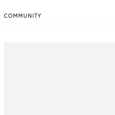
COMMUNITY