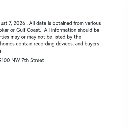
st 7, 2026 . All data is obtained from various
roker or Gulf Coast. All information should be
rties may or may not be listed by the
 homes contain recording devices, and buyers
.
2100 NW 7th Street