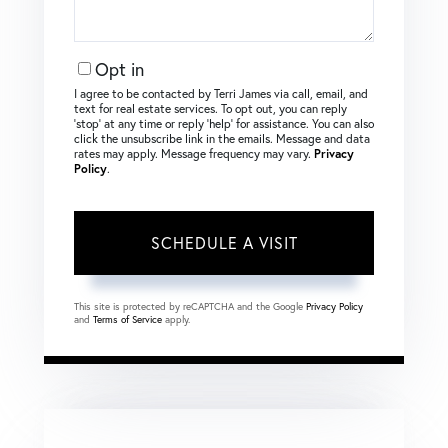
Opt in
I agree to be contacted by Terri James via call, email, and
text for real estate services. To opt out, you can reply
‘stop’ at any time or reply ‘help’ for assistance. You can also
click the unsubscribe link in the emails. Message and data
rates may apply. Message frequency may vary.
Privacy
Policy
.
This site is protected by reCAPTCHA and the Google
Privacy Policy
and
Terms of Service
apply.