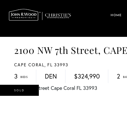
HOME
2100 NW 7th Street, CA
CAPE CORAL,
FL
33993
3
DEN
$324,990
2
SOLD